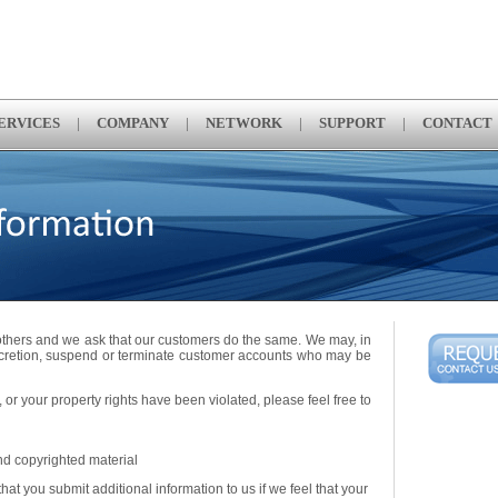
ERVICES
|
COMPANY
|
NETWORK
|
SUPPORT
|
CONTACT
 others and we ask that our customers do the same. We may, in
scretion, suspend or terminate customer accounts who may be
 or your property rights have been violated, please feel free to
nd copyrighted material
at you submit additional information to us if we feel that your