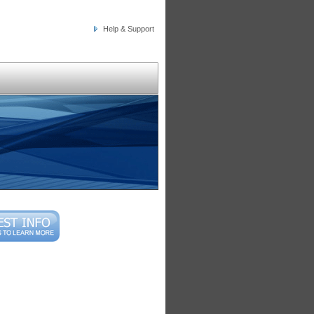
Help & Support