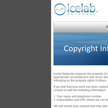
S
Icelab Networks respects the property of
appropriate circumstances and at our di
infringing on the property rights of others.
If you feel that your work has been copied,
contact us with the following information:
1. Your name and telephone number
2. A description and URL where we can fi
We will review your request and may ask th