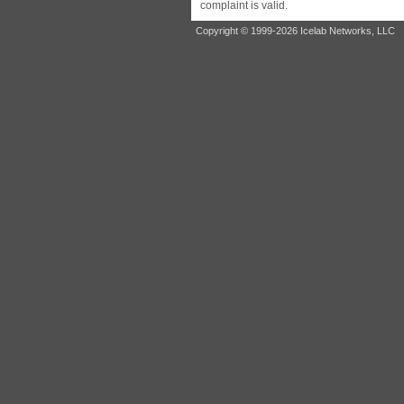
complaint is valid.
Copyright © 1999-2026 Icelab Networks, LLC