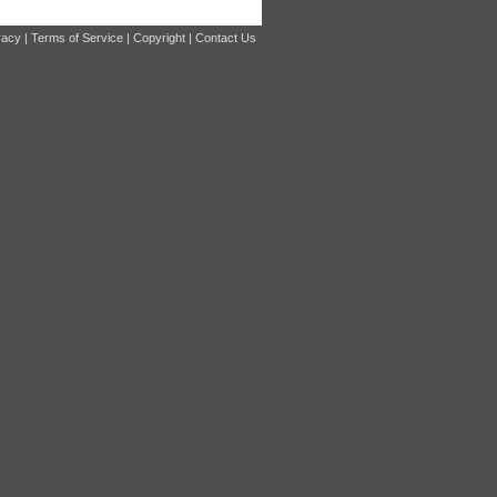
vacy
|
Terms of Service
|
Copyright
|
Contact Us